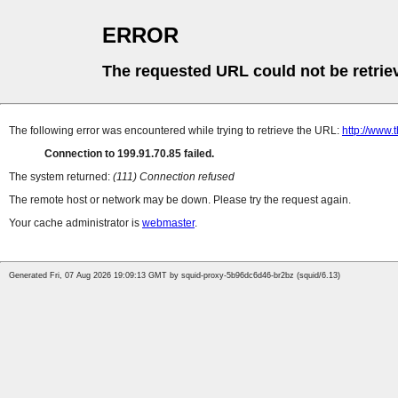
ERROR
The requested URL could not be retrie
The following error was encountered while trying to retrieve the URL:
http://www
Connection to 199.91.70.85 failed.
The system returned:
(111) Connection refused
The remote host or network may be down. Please try the request again.
Your cache administrator is
webmaster
.
Generated Fri, 07 Aug 2026 19:09:13 GMT by squid-proxy-5b96dc6d46-br2bz (squid/6.13)