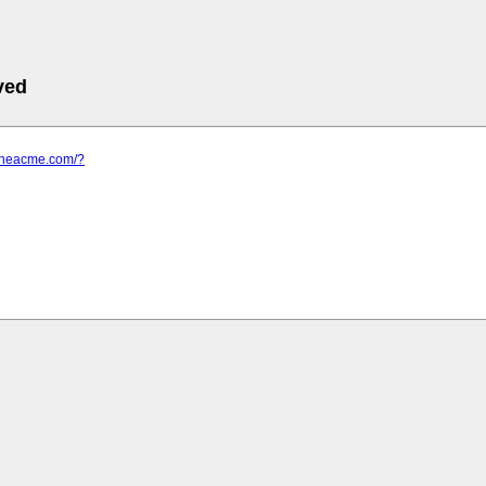
ved
.theacme.com/?