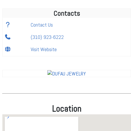
Contacts
Contact Us
(310) 923-6222
Visit Website
Location