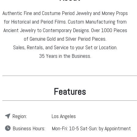
Authentic Fine and Costume Period Jewelry and Money Props
for Historical and Period Films. Custom Manufacturing from
Ancient Jewelry to Contemporary Designs. Over 1000 Pieces
of Genuine Gold and Silver Period Pieces.
Sales, Rentals, and Service to your Set or Location.
35 Years in the Business.
Features
Region:
Los Angeles
Business
Hours:
Mon-Fri: 10-5 Sat-Sun: by Appointment