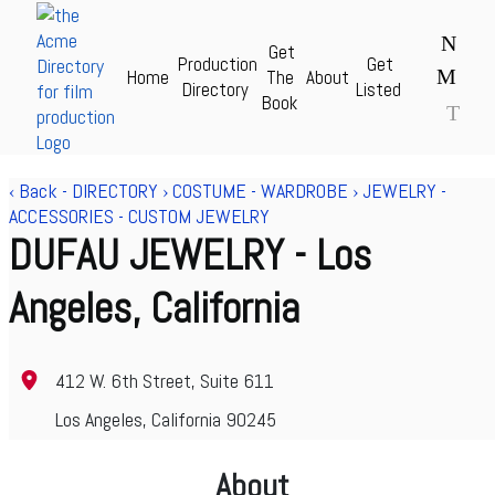
N
Get
Production
Get
M
Home
The
About
Acme Production Directory for Film & TV - theAcme.com
Directory
Listed
Book
T
‹ Back
-
DIRECTORY
›
COSTUME - WARDROBE
›
JEWELRY -
ACCESSORIES - CUSTOM JEWELRY
DUFAU JEWELRY
- Los
Angeles, California
412 W. 6th Street, Suite 611
Los Angeles, California 90245
About