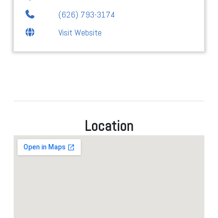
(626) 793-3174
Visit Website
Location