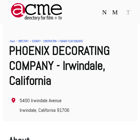
N
M
T
-
›
›
‹ Back
DIRECTORY
SCENERY - CONSTRUCTION
PARADE FLOAT BUILDERS
PHOENIX DECORATING
COMPANY
- Irwindale,
California
5400 Irwindale Avenue
Irwindale, California 91706