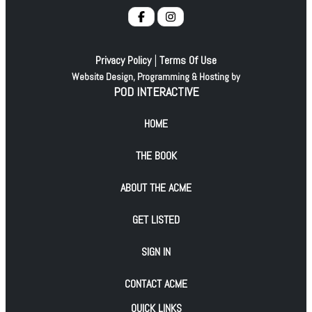
|
Privacy Policy
Terms Of Use
Website Design, Programming & Hosting by
POD INTERACTIVE
HOME
THE BOOK
ABOUT THE ACME
GET LISTED
SIGN IN
CONTACT ACME
QUICK LINKS