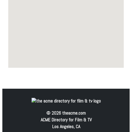
© 2026 theacme.com
ACME Directory for Film & TV
Los Angeles, CA