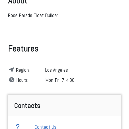
About
Rose Parade Float Builder.
Features
Region:
Los Angeles
Hours:
Mon-Fri: 7-4:30
Contacts
Contact Us