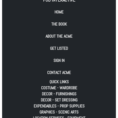
HOME
THE BOOK
ABOUT THE ACME
GET LISTED
SIGN IN
CONTACT ACME
QUICK LINKS
COSTUME - WARDROBE
DECOR - FURNISHINGS
DECOR - SET DRESSING
EXPENDABLES - PROP SUPPLIES
GRAPHICS - SCENIC ARTS