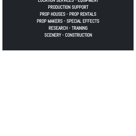
LOCATION SERVICES - EQUIPMENT
PRODUCTION SUPPORT
PROP HOUSES - PROP RENTALS
PROP MAKERS - SPECIAL EFFECTS
RESEARCH - TRAINING
SCENERY - CONSTRUCTION