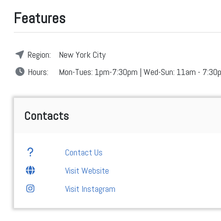
Features
Region:
New York City
Hours:
Mon-Tues: 1pm-7:30pm | Wed-Sun: 11am - 7:30
Contacts
Contact Us
Visit Website
Visit Instagram