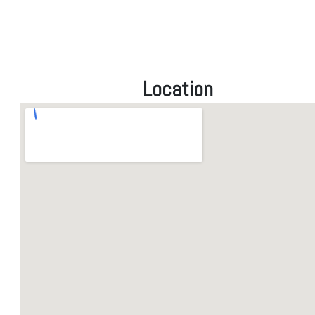
Location