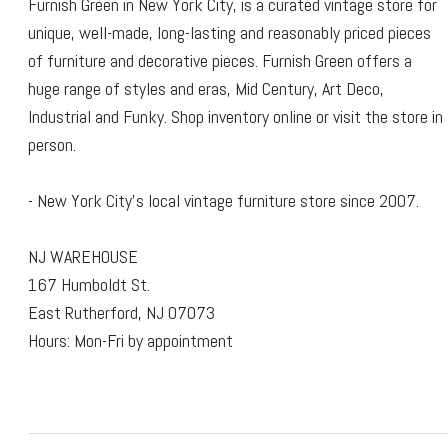
Furnish Green in New York City, is a curated vintage store for
unique, well-made, long-lasting and reasonably priced pieces
of furniture and decorative pieces. Furnish Green offers a
huge range of styles and eras, Mid Century, Art Deco,
Industrial and Funky. Shop inventory online or visit the store in
person.
- New York City's local vintage furniture store since 2007.
NJ WAREHOUSE
167 Humboldt St.
East Rutherford, NJ 07073
Hours: Mon-Fri by appointment