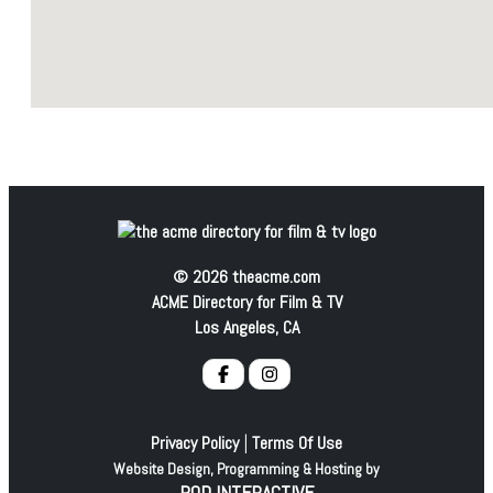
© 2026 theacme.com
ACME Directory for Film & TV
Los Angeles, CA
|
Privacy Policy
Terms Of Use
Website Design, Programming & Hosting by
POD INTERACTIVE