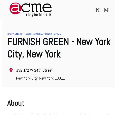
N
M
-
›
›
‹ Back
DIRECTORY
DECOR - FURNISHINGS
ECLECTIC FURNITURE
FURNISH GREEN
- New York
City, New York
132 1/2 W 24th Street
New York City, New York 10011
About