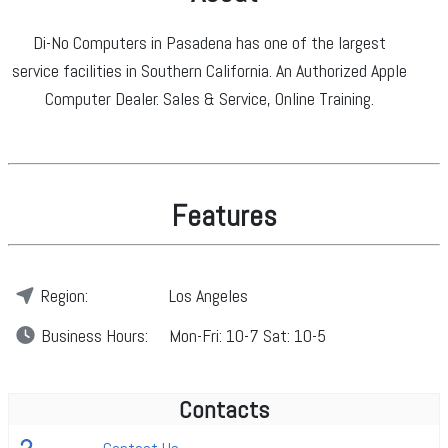
Di-No Computers in Pasadena has one of the largest
service facilities in Southern California. An Authorized Apple
Computer Dealer. Sales & Service, Online Training.
Features
Region:
Los Angeles
Business
Hours:
Mon-Fri: 10-7 Sat: 10-5
Contacts