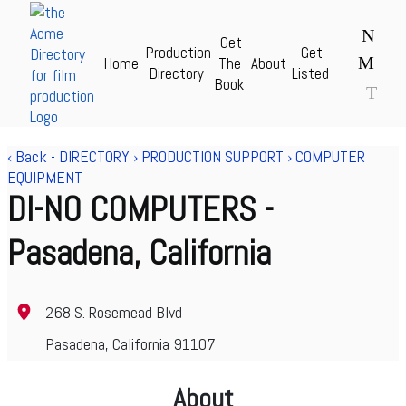
N
Get
Production
Get
M
Home
The
About
Acme Production Directory for Film & TV - theAcme.com
Directory
Listed
Book
T
‹ Back
-
DIRECTORY
›
PRODUCTION SUPPORT
›
COMPUTER
EQUIPMENT
DI-NO COMPUTERS
-
Pasadena, California
268 S. Rosemead Blvd
Pasadena, California 91107
About