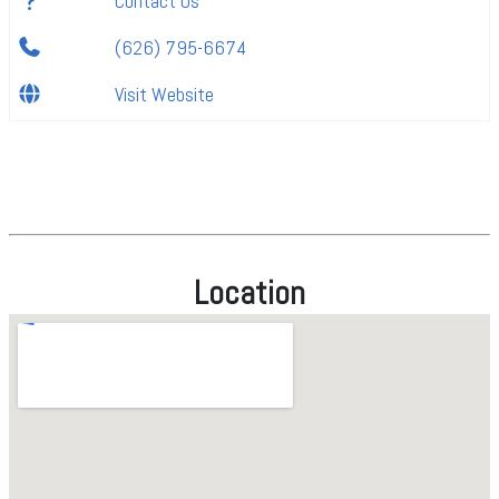
Contact Us
(626) 795-6674
Visit Website
Location