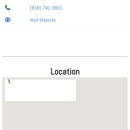
(818) 741-3801
Visit Website
Location