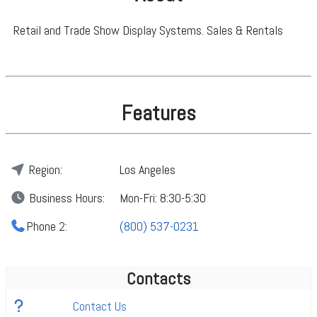
Retail and Trade Show Display Systems. Sales & Rentals
Features
Region:
Los Angeles
Business
Hours:
Mon-Fri: 8:30-5:30
Phone 2:
(800) 537-0231
Contacts
Contact Us