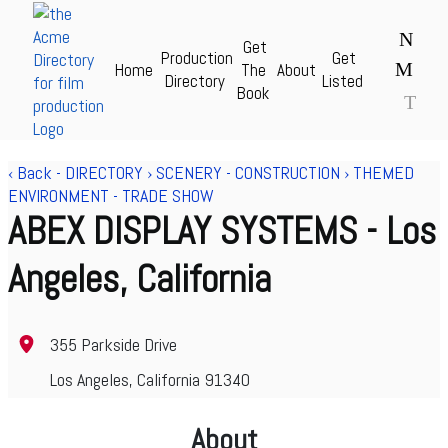
N
Get
Production
Get
M
Home
The
About
Acme Production Directory for Film & TV - theAcme.com
Directory
Listed
Book
T
‹ Back
-
DIRECTORY
›
SCENERY - CONSTRUCTION
›
THEMED
ENVIRONMENT - TRADE SHOW
ABEX DISPLAY SYSTEMS
- Los
Angeles, California
355 Parkside Drive
Los Angeles, California 91340
About